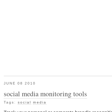
JUNE 08 2010
social media monitoring tools
Tags:
social
media