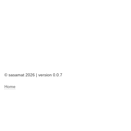
© sasamat 2026 | version 0.0.7
Home