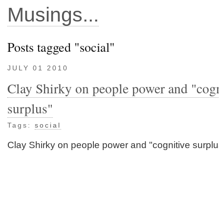
Musings...
Posts tagged "social"
JULY 01 2010
Clay Shirky on people power and "cogn
surplus"
Tags:
social
Clay Shirky on people power and "cognitive surplu