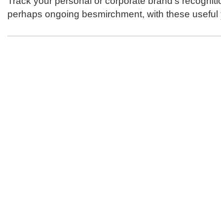
Track your personal or corporate brand's recogniti
perhaps ongoing besmirchment, with these useful