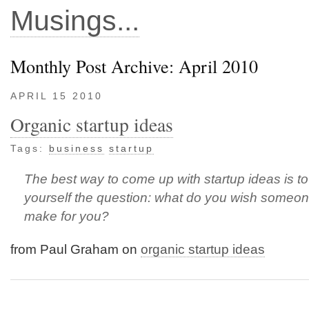
Musings...
Monthly Post Archive: April 2010
APRIL 15 2010
Organic startup ideas
Tags:
business
startup
The best way to come up with startup ideas is t
yourself the question: what do you wish someo
make for you?
from Paul Graham on
organic startup ideas