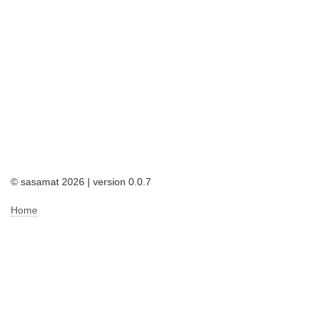
© sasamat 2026 | version 0.0.7
Home