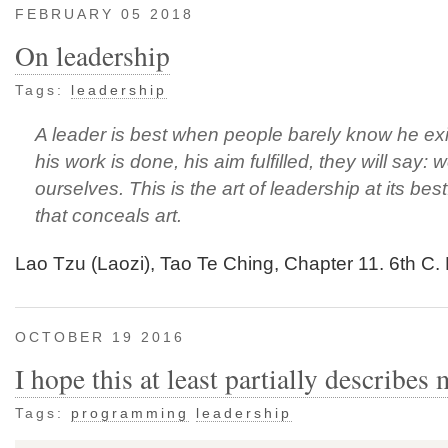
FEBRUARY 05 2018
On leadership
Tags:
leadership
A leader is best when people barely know he ex
his work is done, his aim fulfilled, they will say: w
ourselves. This is the art of leadership at its best
that conceals art.
Lao Tzu (Laozi), Tao Te Ching, Chapter 11. 6th C
OCTOBER 19 2016
I hope this at least partially describes 
Tags:
programming
leadership