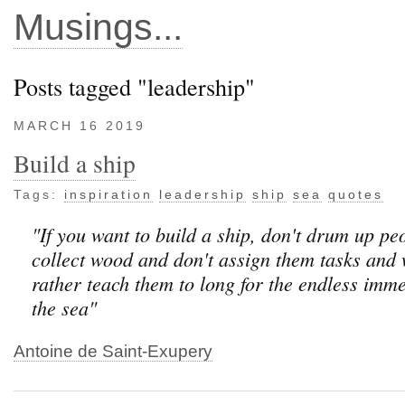
Musings...
Posts tagged "leadership"
MARCH 16 2019
Build a ship
Tags:
inspiration
leadership
ship
sea
quotes
"If you want to build a ship, don't drum up pe
collect wood and don't assign them tasks and 
rather teach them to long for the endless imme
the sea"
Antoine de Saint-Exupery