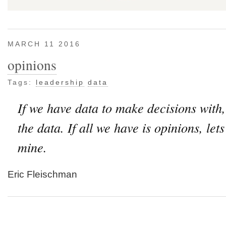
MARCH 11 2016
opinions
Tags:
leadership
data
If we have data to make decisions with,
the data. If all we have is opinions, let
mine.
Eric Fleischman