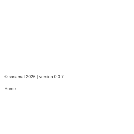
© sasamat 2026 | version 0.0.7
Home