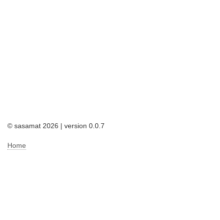
© sasamat 2026 | version 0.0.7
Home