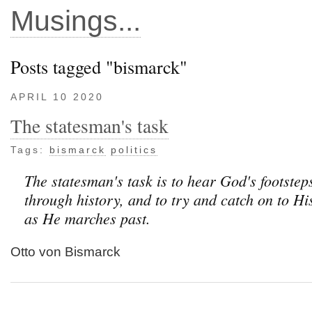
Musings...
Posts tagged "bismarck"
APRIL 10 2020
The statesman's task
Tags:
bismarck
politics
The statesman's task is to hear God's footste
through history, and to try and catch on to His
as He marches past.
Otto von Bismarck