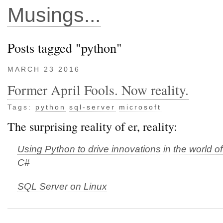
Musings...
Posts tagged "python"
MARCH 23 2016
Former April Fools. Now reality.
Tags:
python
sql-server
microsoft
The surprising reality of er, reality:
Using Python to drive innovations in the world o
C#
SQL Server on Linux