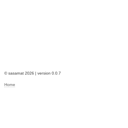
© sasamat 2026 | version 0.0.7
Home