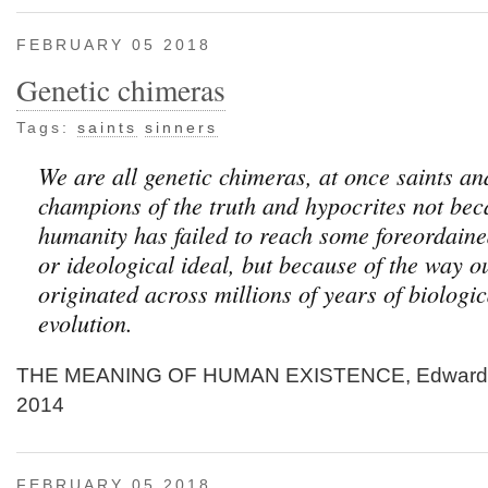
FEBRUARY 05 2018
Genetic chimeras
Tags:
saints
sinners
We are all genetic chimeras, at once saints an
champions of the truth and hypocrites not be
humanity has failed to reach some foreordaine
or ideological ideal, but because of the way o
originated across millions of years of biologic
evolution.
THE MEANING OF HUMAN EXISTENCE, Edward O
2014
FEBRUARY 05 2018