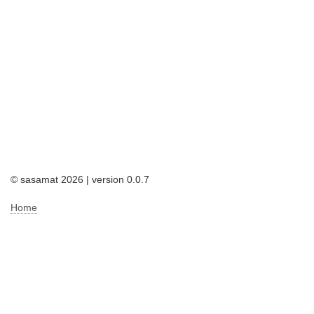
© sasamat 2026 | version 0.0.7
Home