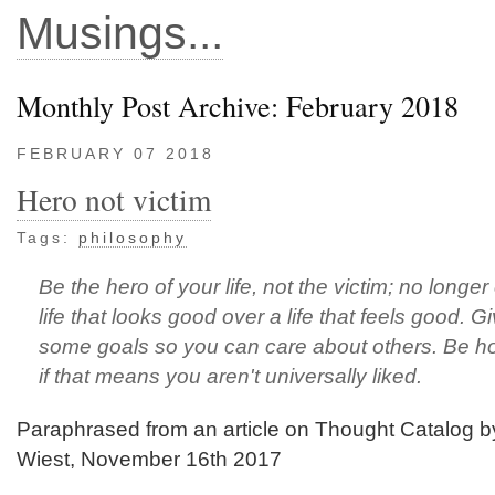
Musings...
Monthly Post Archive: February 2018
FEBRUARY 07 2018
Hero not victim
Tags:
philosophy
Be the hero of your life, not the victim; no longe
life that looks good over a life that feels good. G
some goals so you can care about others. Be h
if that means you aren't universally liked.
Paraphrased from an article on Thought Catalog b
Wiest, November 16th 2017