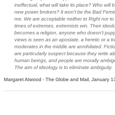
ineffectual, what will take its place? Who will 
new power brokers? It won't be the Bad Femini
me. We are acceptable neither to Right nor to 
times of extremes, extremists win. Their ideol
becomes a religion, anyone who doesn't puppe
views is seen as an apostate, a heretic or a tr
moderates in the middle are annihilated. Fictio
are particularly suspect because they write a
human beings, and people are morally ambig
The aim of ideology is to eliminate ambiguity.
Margaret Atwood - The Globe and Mail, January 1