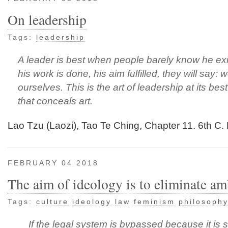
On leadership
Tags:
leadership
A leader is best when people barely know he ex
his work is done, his aim fulfilled, they will say: w
ourselves. This is the art of leadership at its best
that conceals art.
Lao Tzu (Laozi), Tao Te Ching, Chapter 11. 6th C
FEBRUARY 04 2018
The aim of ideology is to eliminate am
Tags:
culture
ideology
law
feminism
philosoph
If the legal system is bypassed because it is 