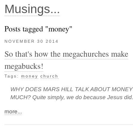
Musings...
Posts tagged "money"
NOVEMBER 30 2014
So that's how the megachurches make
megabucks!
Tags:
money
church
WHY DOES MARS HILL TALK ABOUT MONEY
MUCH? Quite simply, we do because Jesus did
more...