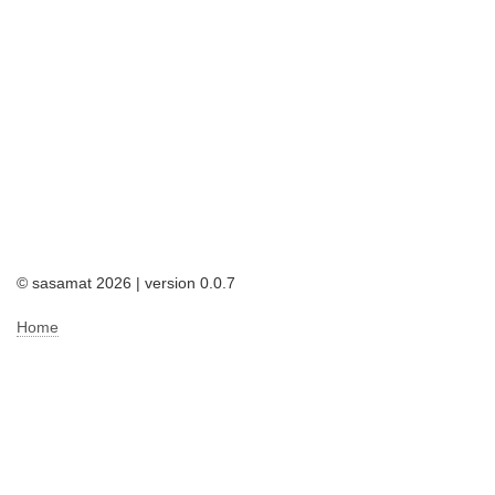
© sasamat 2026 | version 0.0.7
Home