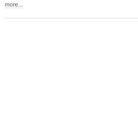
more...