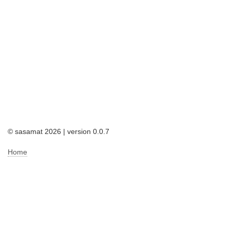
© sasamat 2026 | version 0.0.7
Home