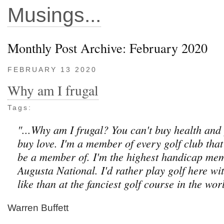
Musings...
Monthly Post Archive: February 2020
FEBRUARY 13 2020
Why am I frugal
Tags:
"...Why am I frugal? You can't buy health and
buy love. I'm a member of every golf club that
be a member of. I'm the highest handicap me
Augusta National. I'd rather play golf here wi
like than at the fanciest golf course in the worl
Warren Buffett