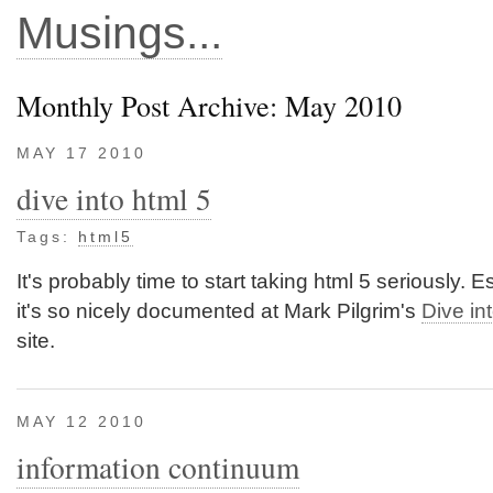
Musings...
Monthly Post Archive: May 2010
MAY 17 2010
dive into html 5
Tags:
html5
It's probably time to start taking html 5 seriously. E
it's so nicely documented at Mark Pilgrim's
Dive in
site.
MAY 12 2010
information continuum