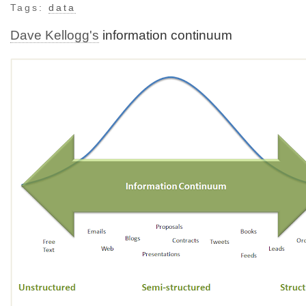
Tags:
data
Dave Kellogg's
information continuum