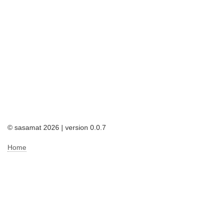
© sasamat 2026 | version 0.0.7
Home