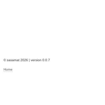
© sasamat 2026 | version 0.0.7
Home