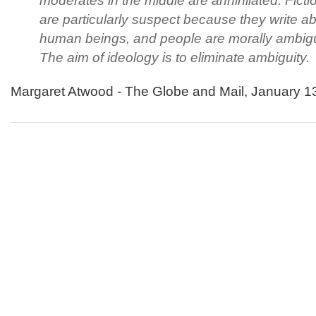
moderates in the middle are annihilated. Fictio
are particularly suspect because they write a
human beings, and people are morally ambig
The aim of ideology is to eliminate ambiguity.
Margaret Atwood - The Globe and Mail, January 1