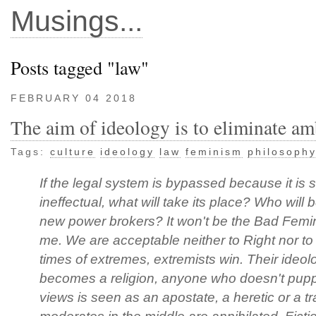
Musings...
Posts tagged "law"
FEBRUARY 04 2018
The aim of ideology is to eliminate am
Tags:
culture
ideology
law
feminism
philosoph
If the legal system is bypassed because it is 
ineffectual, what will take its place? Who will 
new power brokers? It won't be the Bad Femini
me. We are acceptable neither to Right nor to 
times of extremes, extremists win. Their ideol
becomes a religion, anyone who doesn't puppe
views is seen as an apostate, a heretic or a tr