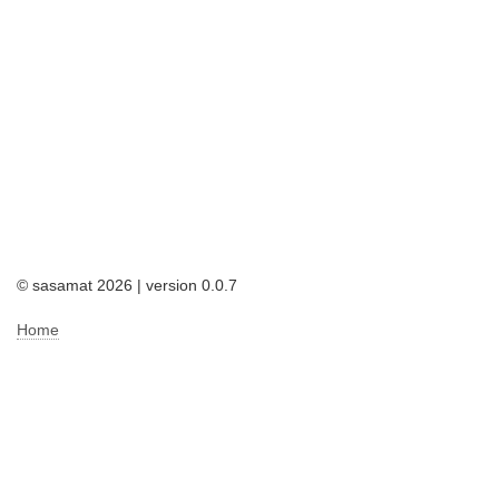
© sasamat 2026 | version 0.0.7
Home