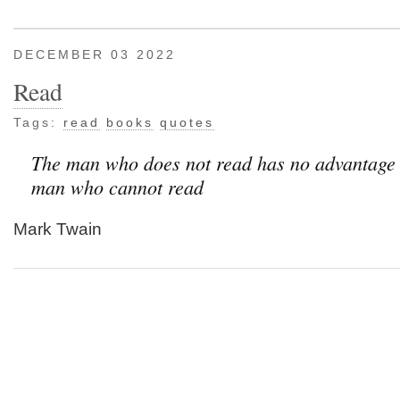
DECEMBER 03 2022
Read
Tags:
read
books
quotes
The man who does not read has no advantage 
man who cannot read
Mark Twain