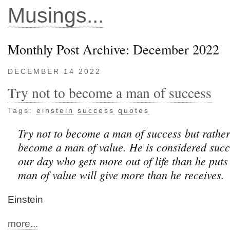
Musings...
Monthly Post Archive: December 2022
DECEMBER 14 2022
Try not to become a man of success
Tags:
einstein
success
quotes
Try not to become a man of success but rather
become a man of value. He is considered succ
our day who gets more out of life than he puts 
man of value will give more than he receives.
Einstein
more...