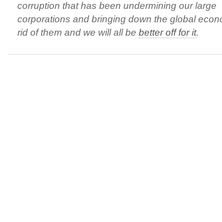
corruption that has been undermining our large
corporations and bringing down the global eco
rid of them and we will all be
better off for it
.