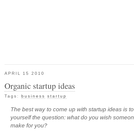
APRIL 15 2010
Organic startup ideas
Tags:
business
startup
The best way to come up with startup ideas is t
yourself the question: what do you wish someo
make for you?