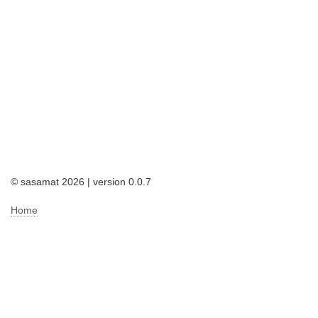
© sasamat 2026 | version 0.0.7
Home