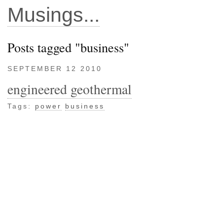
Musings...
Posts tagged "business"
SEPTEMBER 12 2010
engineered geothermal
Tags:
power
business