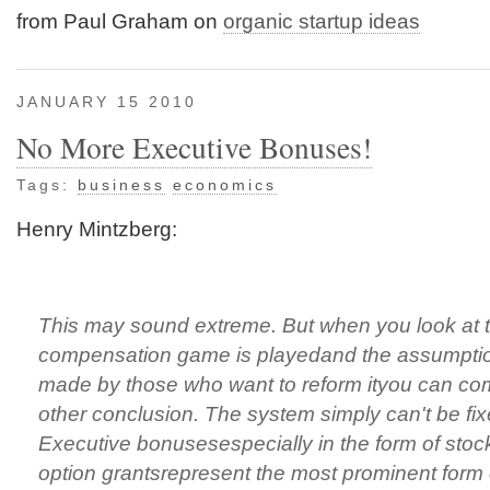
from Paul Graham on
organic startup ideas
JANUARY 15 2010
No More Executive Bonuses!
Tags:
business
economics
Henry Mintzberg:
This may sound extreme. But when you look at 
compensation game is playedand the assumptio
made by those who want to reform ityou can co
other conclusion. The system simply can't be fix
Executive bonusesespecially in the form of stoc
option grantsrepresent the most prominent form 