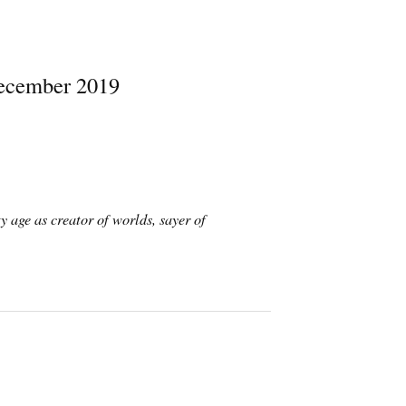
December 2019
y age as creator of worlds, sayer of