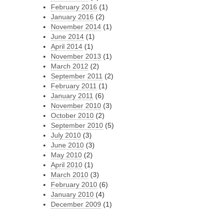
February 2016
(1)
January 2016
(2)
November 2014
(1)
June 2014
(1)
April 2014
(1)
November 2013
(1)
March 2012
(2)
September 2011
(2)
February 2011
(1)
January 2011
(6)
November 2010
(3)
October 2010
(2)
September 2010
(5)
July 2010
(3)
June 2010
(3)
May 2010
(2)
April 2010
(1)
March 2010
(3)
February 2010
(6)
January 2010
(4)
December 2009
(1)