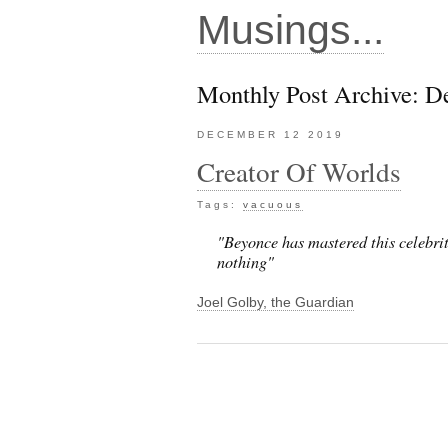
Musings...
Monthly Post Archive: 
DECEMBER 12 2019
Creator Of Worlds
Tags:
vacuous
"Beyonce has mastered this celebrit
nothing"
Joel Golby, the Guardian