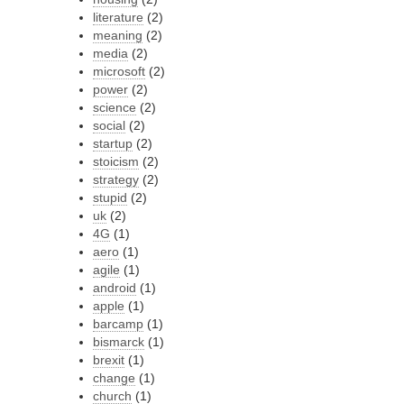
literature
(2)
meaning
(2)
media
(2)
microsoft
(2)
power
(2)
science
(2)
social
(2)
startup
(2)
stoicism
(2)
strategy
(2)
stupid
(2)
uk
(2)
4G
(1)
aero
(1)
agile
(1)
android
(1)
apple
(1)
barcamp
(1)
bismarck
(1)
brexit
(1)
change
(1)
church
(1)