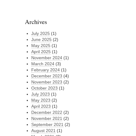
Archives
July 2025
(1)
June 2025
(2)
May 2025
(1)
April 2025
(1)
November 2024
(1)
March 2024
(3)
February 2024
(1)
December 2023
(4)
November 2023
(2)
October 2023
(1)
July 2023
(1)
May 2023
(2)
April 2023
(1)
December 2022
(2)
November 2021
(2)
September 2021
(2)
August 2021
(1)