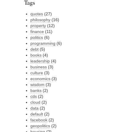
Tags
quotes
(27)
philosophy
(16)
property
(12)
finance
(11)
politics
(6)
programming
(6)
debt
(5)
books
(4)
leadership
(4)
business
(3)
culture
(3)
economics
(3)
wisdom
(3)
banks
(2)
cds
(2)
cloud
(2)
data
(2)
default
(2)
facebook
(2)
geopolitics
(2)
housing
(2)