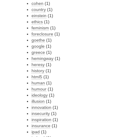
cohen
(1)
country
(1)
einstein
(1)
ethics
(1)
feminism
(1)
foreclosure
(1)
goethe
(1)
google
(1)
greece
(1)
hemingway
(1)
heresy
(1)
history
(1)
html5
(1)
human
(1)
humour
(1)
ideology
(1)
illusion
(1)
innovation
(1)
insecurity
(1)
inspiration
(1)
insurance
(1)
ipad
(1)