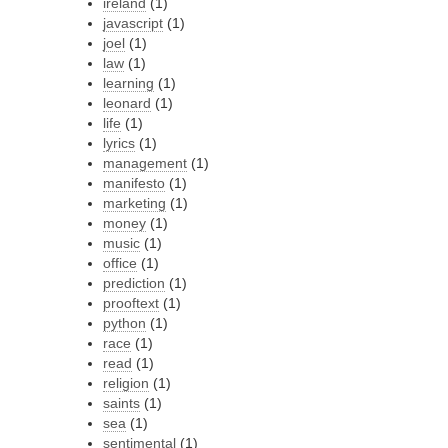
ireland
(1)
javascript
(1)
joel
(1)
law
(1)
learning
(1)
leonard
(1)
life
(1)
lyrics
(1)
management
(1)
manifesto
(1)
marketing
(1)
money
(1)
music
(1)
office
(1)
prediction
(1)
prooftext
(1)
python
(1)
race
(1)
read
(1)
religion
(1)
saints
(1)
sea
(1)
sentimental
(1)