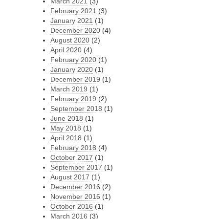
March 2021
(3)
February 2021
(3)
January 2021
(1)
December 2020
(4)
August 2020
(2)
April 2020
(4)
February 2020
(1)
January 2020
(1)
December 2019
(1)
March 2019
(1)
February 2019
(2)
September 2018
(1)
June 2018
(1)
May 2018
(1)
April 2018
(1)
February 2018
(4)
October 2017
(1)
September 2017
(1)
August 2017
(1)
December 2016
(2)
November 2016
(1)
October 2016
(1)
March 2016
(3)