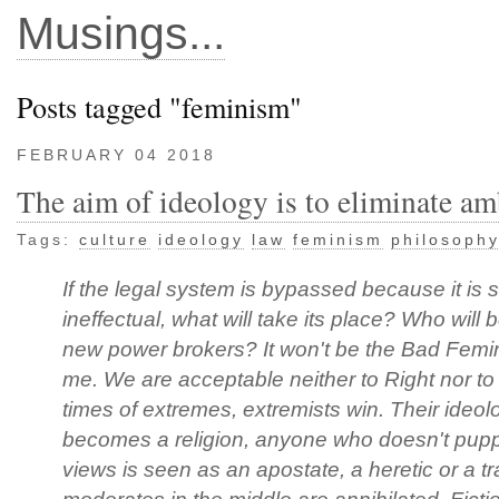
Musings...
Posts tagged "feminism"
FEBRUARY 04 2018
The aim of ideology is to eliminate am
Tags:
culture
ideology
law
feminism
philosoph
If the legal system is bypassed because it is 
ineffectual, what will take its place? Who will 
new power brokers? It won't be the Bad Femini
me. We are acceptable neither to Right nor to 
times of extremes, extremists win. Their ideol
becomes a religion, anyone who doesn't puppe
views is seen as an apostate, a heretic or a tr