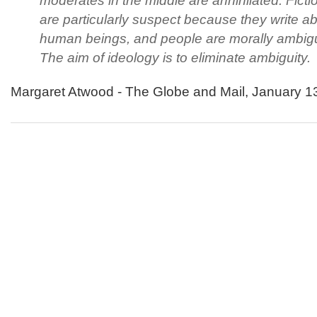
moderates in the middle are annihilated. Fictio
are particularly suspect because they write a
human beings, and people are morally ambig
The aim of ideology is to eliminate ambiguity.
Margaret Atwood - The Globe and Mail, January 1