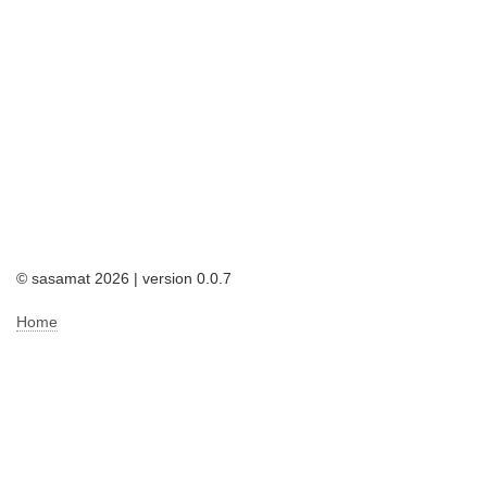
© sasamat 2026 | version 0.0.7
Home