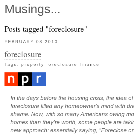
Musings...
Posts tagged "foreclosure"
FEBRUARY 08 2010
foreclosure
Tags:
property
foreclosure
finance
In the days before the housing crisis, the idea o
foreclosure filled any homeowner's mind with d
shame. Now, with so many Americans owing mor
homes than they're worth, some people are taki
new approach: essentially saying, "Foreclose o