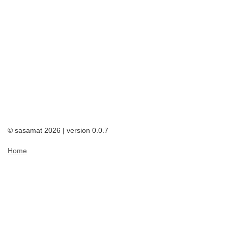
© sasamat 2026 | version 0.0.7
Home