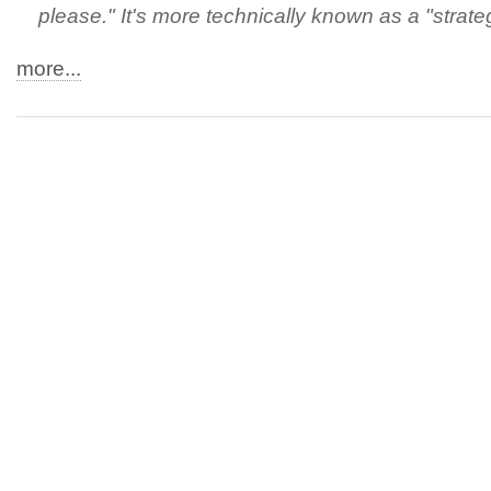
please." It's more technically known as a "strateg
more...