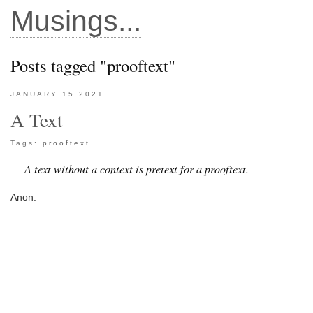
Musings...
Posts tagged "prooftext"
JANUARY 15 2021
A Text
Tags:
prooftext
A text without a context is pretext for a prooftext.
Anon.