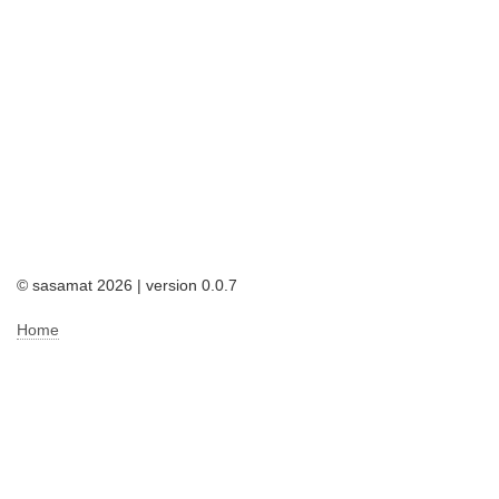
© sasamat 2026 | version 0.0.7
Home