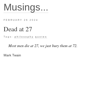
Musings...
FEBRUARY 26 2024
Dead at 27
Tags:
philosophy
quotes
Most men die at 27, we just bury them at 72.
Mark Twain