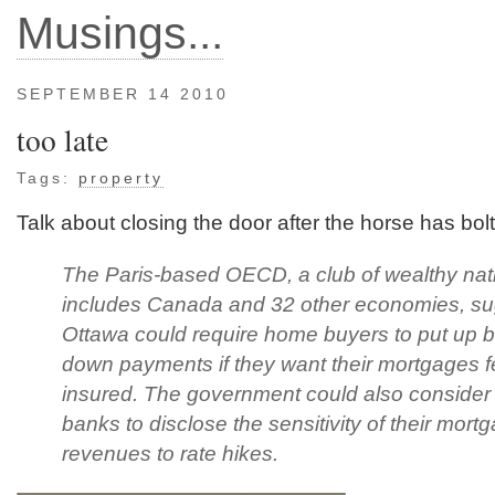
Musings...
SEPTEMBER 14 2010
too late
Tags:
property
Talk about closing the door after the horse has bolt
The Paris-based OECD, a club of wealthy nati
includes Canada and 32 other economies, s
Ottawa could require home buyers to put up b
down payments if they want their mortgages f
insured. The government could also consider 
banks to disclose the sensitivity of their mort
revenues to rate hikes.