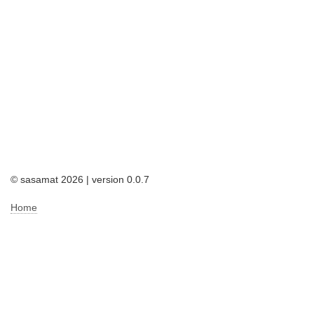
© sasamat 2026 | version 0.0.7
Home