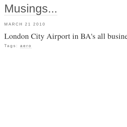
Musings...
MARCH 21 2010
London City Airport in BA's all busi
Tags:
aero