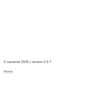
© sasamat 2026 | version 0.0.7
Home