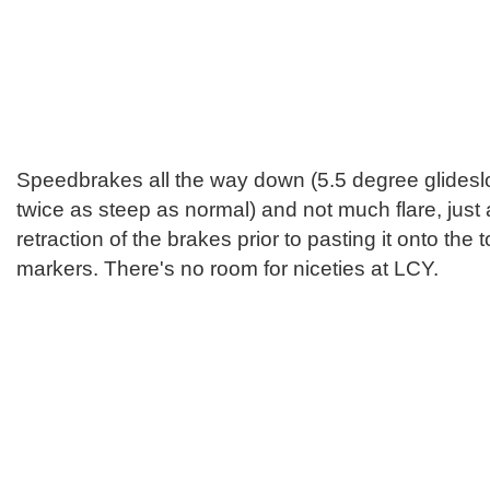
Speedbrakes all the way down (5.5 degree glideslo
twice as steep as normal) and not much flare, just a
retraction of the brakes prior to pasting it onto th
markers. There's no room for niceties at LCY.